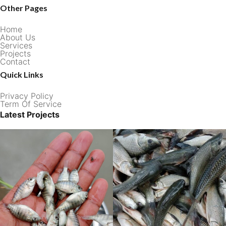
Other Pages
Home
About Us
Services
Projects
Contact
Quick Links
Privacy Policy
Term Of Service
Latest Projects