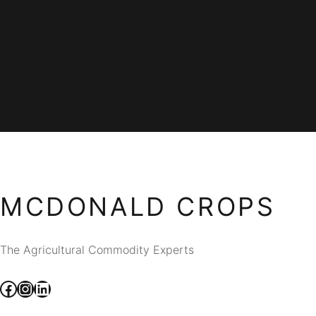
MCDONALD CROPS
The Agricultural Commodity Experts
Facebook
Instagram
LinkedIn