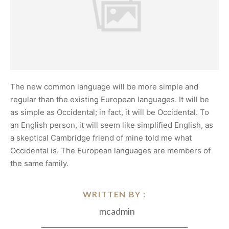
The new common language will be more simple and
regular than the existing European languages. It will be
as simple as Occidental; in fact, it will be Occidental. To
an English person, it will seem like simplified English, as
a skeptical Cambridge friend of mine told me what
Occidental is. The European languages are members of
the same family.
WRITTEN BY :
mcadmin