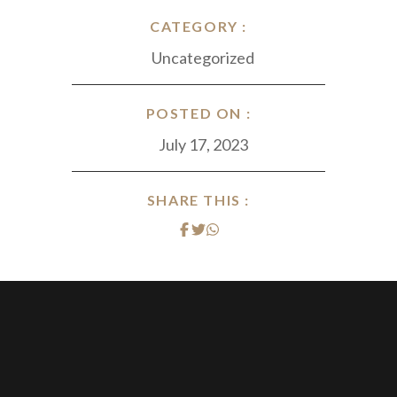
CATEGORY :
Uncategorized
POSTED ON :
July 17, 2023
SHARE THIS :