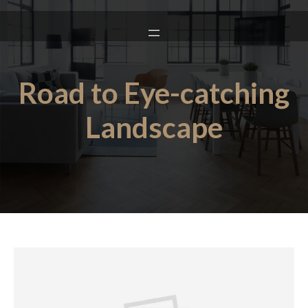
Road to Eye-catching
Landscape