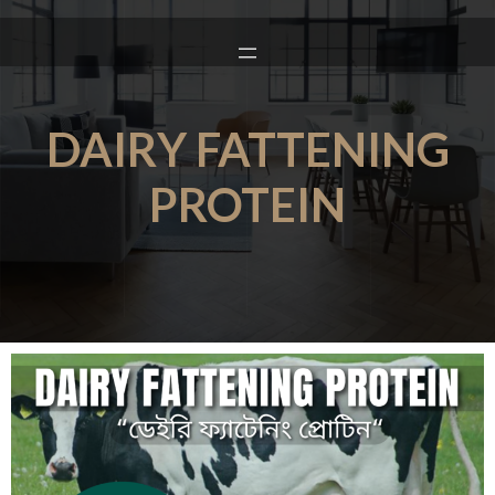
DAIRY FATTENING
PROTEIN