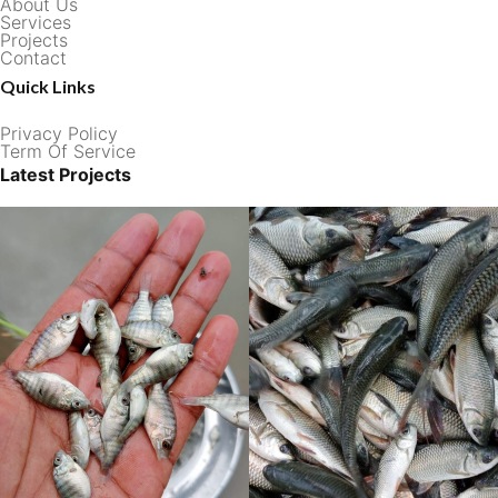
About Us
Services
Projects
Contact
Quick Links
Privacy Policy
Term Of Service
Latest Projects