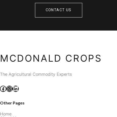
CONTACT US
MCDONALD CROPS
The Agricultural Commodity Experts
Facebook
Instagram
LinkedIn
Other Pages
Home