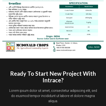
Ready To Start New Project With
Intrace?
Lorem ipsum dolor sit amet, consectetur adipiscing elit, sed
do eiusmod tempor incididunt ut labore et dolore magna
aliqua.