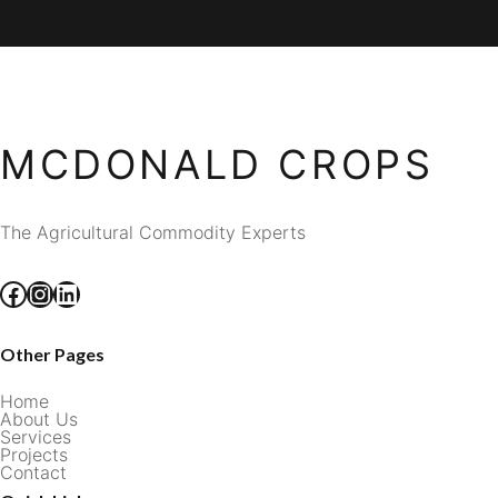
MCDONALD CROPS
The Agricultural Commodity Experts
Facebook
Instagram
LinkedIn
Other Pages
Home
About Us
Services
Projects
Contact