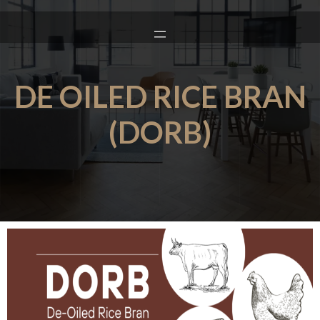
DE OILED RICE BRAN
(DORB)