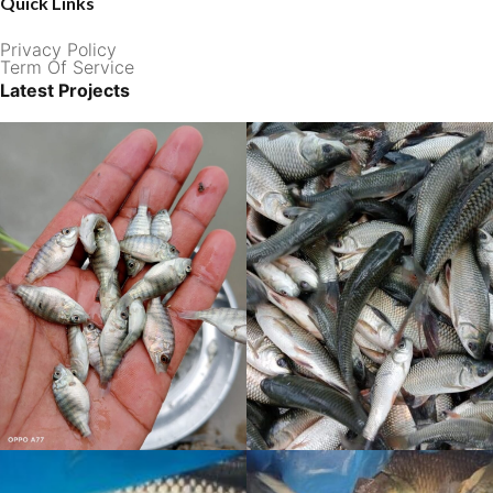
Quick Links
Privacy Policy
Term Of Service
Latest Projects