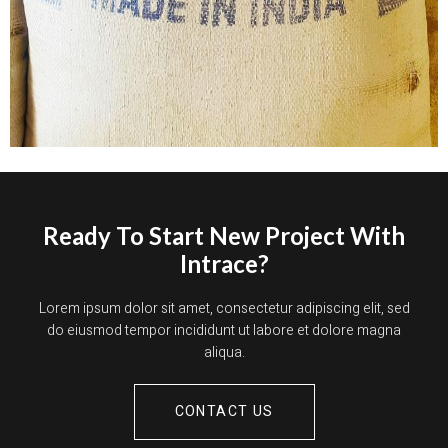
Ready To Start New Project With
Intrace?
Lorem ipsum dolor sit amet, consectetur adipiscing elit, sed
do eiusmod tempor incididunt ut labore et dolore magna
aliqua.
CONTACT US